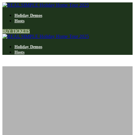
Holiday Demos
Hosts
BUY TICKETS
Holiday Demos
Hosts
Tour the 2024
REAL SIMPLE Home
TOUR THE 2025