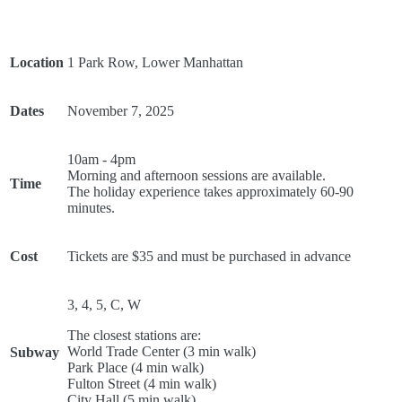
Location
1 Park Row, Lower Manhattan
Dates
November 7, 2025
10am - 4pm
Morning and afternoon sessions are available.
Time
The holiday experience takes approximately 60-90
minutes.
Cost
Tickets are $35 and must be purchased in advance
3, 4, 5, C, W
The closest stations are:
World Trade Center (3 min walk)
Subway
Park Place (4 min walk)
Fulton Street (4 min walk)
City Hall (5 min walk)