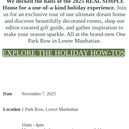
We decked the halls of the 2025 REAL SIMPLE
Home for a one-of-a-kind holiday experience.
Join
us for an exclusive tour of our ultimate dream home
and discover beautifully decorated rooms, shop our
editor-curated gift guide, and gather inspiration to
make your season sparkle. All at the brand-new One
Park Row in Lower Manhattan.
EXPLORE THE HOLIDAY HOW-TOS
Date
November 7, 2025
Location
1 Park Row, Lower Manhattan
10am - 4pm