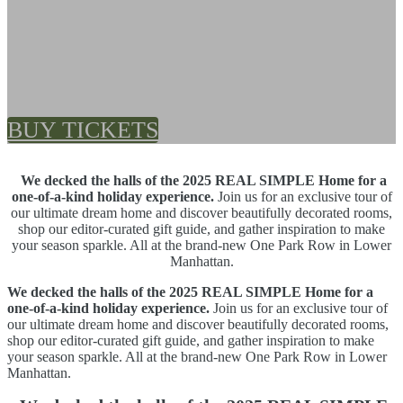
Seasonal Sips | Festive
Bites
BUY TICKETS
We decked the halls of the 2025 REAL SIMPLE Home for a
one-of-a-kind holiday experience.
Join us for an exclusive tour of
our ultimate dream home and discover beautifully decorated rooms,
shop our editor-curated gift guide, and gather inspiration to make
your season sparkle. All at the brand-new One Park Row in Lower
Manhattan.
We decked the halls of the 2025 REAL SIMPLE Home for a
one-of-a-kind holiday experience.
Join us for an exclusive tour of
our ultimate dream home and discover beautifully decorated rooms,
shop our editor-curated gift guide, and gather inspiration to make
your season sparkle. All at the brand-new One Park Row in Lower
Manhattan.