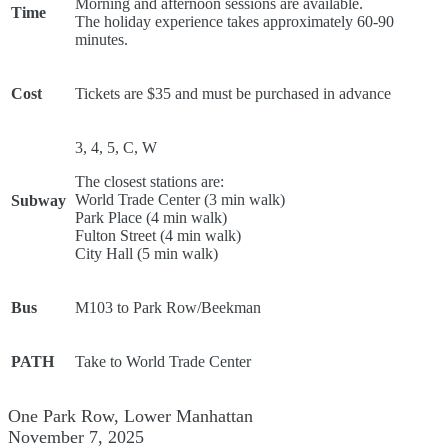
Morning and afternoon sessions are available.
Time
The holiday experience takes approximately 60-90
minutes.
Cost
Tickets are $35 and must be purchased in advance
3, 4, 5, C, W
The closest stations are:
World Trade Center (3 min walk)
Subway
Park Place (4 min walk)
Fulton Street (4 min walk)
City Hall (5 min walk)
Bus
M103 to Park Row/Beekman
PATH
Take to World Trade Center
One Park Row, Lower Manhattan
November 7, 2025