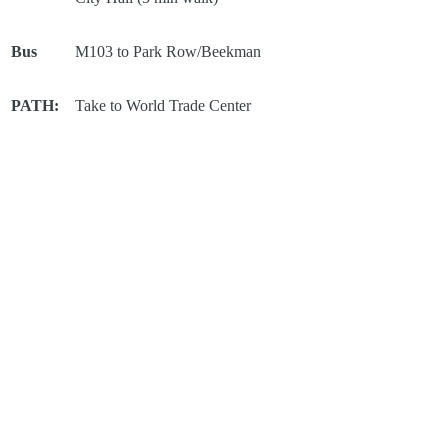
Bus
M103 to Park Row/Beekman
PATH:
Take to World Trade Center