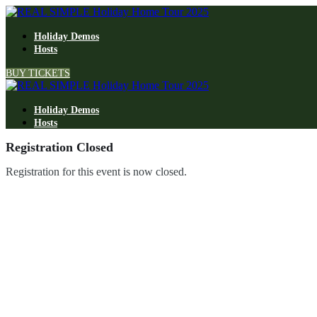
Holiday Demos
Hosts
BUY TICKETS
Holiday Demos
Hosts
Registration Closed
Registration for this event is now closed.