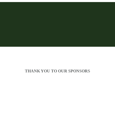
THANK YOU TO OUR SPONSORS